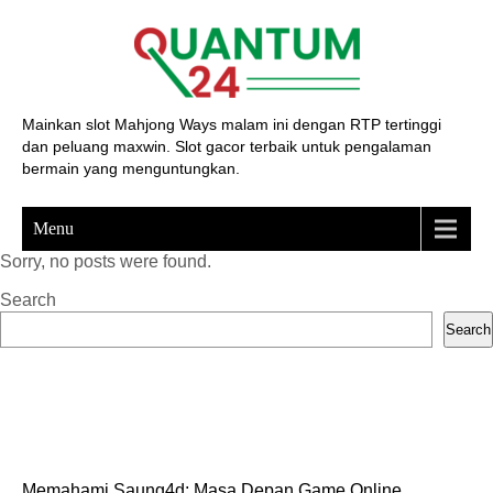
Mainkan slot Mahjong Ways malam ini dengan RTP tertinggi
dan peluang maxwin. Slot gacor terbaik untuk pengalaman
bermain yang menguntungkan.
Menu
Sorry, no posts were found.
Search
Search
Memahami Saung4d: Masa Depan Game Online