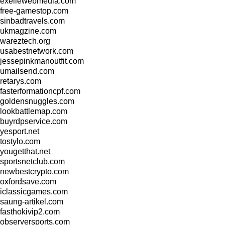
exellewebmedia.com
free-gamestop.com
sinbadtravels.com
ukmagzine.com
wareztech.org
usabestnetwork.com
jessepinkmanoutfit.com
umailsend.com
retarys.com
fasterformationcpf.com
goldensnuggles.com
lookbattlemap.com
buyrdpservice.com
yesport.net
tostylo.com
yougetthat.net
sportsnetclub.com
newbestcrypto.com
oxfordsave.com
iclassicgames.com
saung-artikel.com
fasthokivip2.com
observersports.com