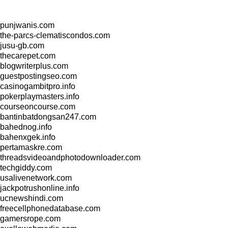
punjwanis.com
the-parcs-clematiscondos.com
jusu-gb.com
thecarepet.com
blogwriterplus.com
guestpostingseo.com
casinogambitpro.info
pokerplaymasters.info
courseoncourse.com
bantinbatdongsan247.com
bahednog.info
bahenxgek.info
pertamaskre.com
threadsvideoandphotodownloader.com
techgiddy.com
usalivenetwork.com
jackpotrushonline.info
ucnewshindi.com
freecellphonedatabase.com
gamersrope.com