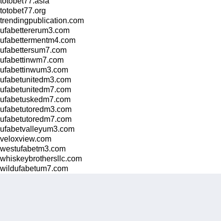
totobet77.asia
totobet77.org
trendingpublication.com
ufabettererum3.com
ufabettermentm4.com
ufabettersum7.com
ufabettinwm7.com
ufabettinwum3.com
ufabetunitedm3.com
ufabetunitedm7.com
ufabetuskedm7.com
ufabetutoredm3.com
ufabetutoredm7.com
ufabetvalleyum3.com
veloxview.com
westufabetm3.com
whiskeybrothersllc.com
wildufabetum7.com