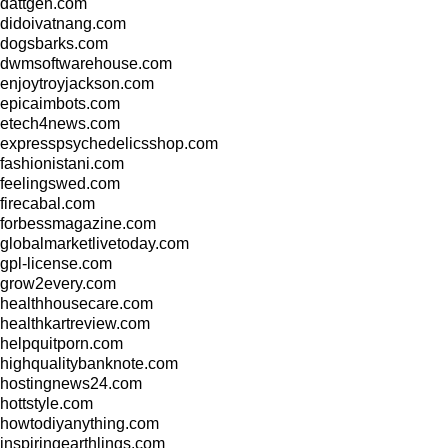
dattgen.com
didoivatnang.com
dogsbarks.com
dwmsoftwarehouse.com
enjoytroyjackson.com
epicaimbots.com
etech4news.com
expresspsychedelicsshop.com
fashionistani.com
feelingswed.com
firecabal.com
forbessmagazine.com
globalmarketlivetoday.com
gpl-license.com
grow2every.com
healthhousecare.com
healthkartreview.com
helpquitporn.com
highqualitybanknote.com
hostingnews24.com
hottstyle.com
howtodiyanything.com
inspiringearthlings.com