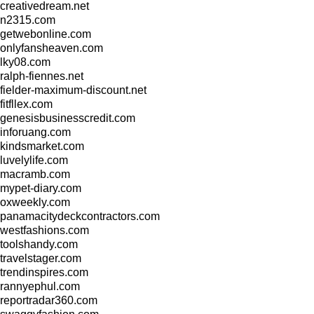
creativedream.net
n2315.com
getwebonline.com
onlyfansheaven.com
lky08.com
ralph-fiennes.net
fielder-maximum-discount.net
fitfllex.com
genesisbusinesscredit.com
inforuang.com
kindsmarket.com
luvelylife.com
macramb.com
mypet-diary.com
oxweekly.com
panamacitydeckcontractors.com
westfashions.com
toolshandy.com
travelstager.com
trendinspires.com
rannyephul.com
reportradar360.com