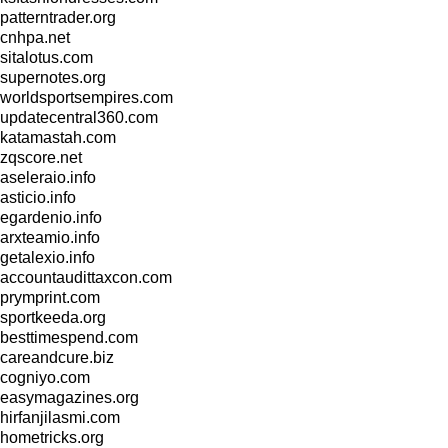
patterntrader.org
cnhpa.net
sitalotus.com
supernotes.org
worldsportsempires.com
updatecentral360.com
katamastah.com
zqscore.net
aseleraio.info
asticio.info
egardenio.info
arxteamio.info
getalexio.info
accountaudittaxcon.com
prymprint.com
sportkeeda.org
besttimespend.com
careandcure.biz
cogniyo.com
easymagazines.org
hirfanjilasmi.com
hometricks.org