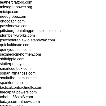
leathercraftpro.com
microgridpower.org
mixiqo.com
needglobe.com
ortocoach.com
passionawe.com
pittsburghpaintingprofessionals.com
plumberryworks.com
psychoterapiawioletanowak.com
quickultimate.com
quirkyquester.com
sexmedicineformen.com
shiftripple.com
slotterpercaya.co
smartcoolbox.com
sohanjitfinances.com
soulfulhousemusic.net
sparklooms.com
tacticalcontractingllc.com
thecapitalpowers.com
tobabet88slot3.com
todayscurrentnews.com