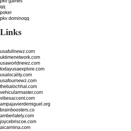
pkv games
qq
poker
pkv dominoqq
Links
usafullnewz.com
uktimenetwork.com
usaworldnewz.com
todayusaexplore.com
usalocality.com
usafournewz.com
thebalochhal.com
vehicularmaster.com
vibesaccent.com
ampajavierdemiguel.org
brainboosters.co
amberlately.com
joycebriscoe.com
aicarmina.com