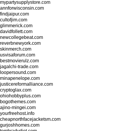
mypartysupplystore.com
annforwisconsin.com
findjaipur.com
cultofjim.com
glimmerick.com
davidfollett.com
newcollegebeat.com
reverbnewyork.com
skinmerch.com
usvisaforum.com
bestmovierulz.com
jagalchi-trade.com
loopersound.com
minapenelope.com
justicereformalliance.com
cryptoglax.com
ohiohobbyplus.com
bogothemes.com
ajino-mingei.com
yourfreehost.info
cheapnorthfacejacketsm.com
gurjoshhomes.com
tombradydiet.com