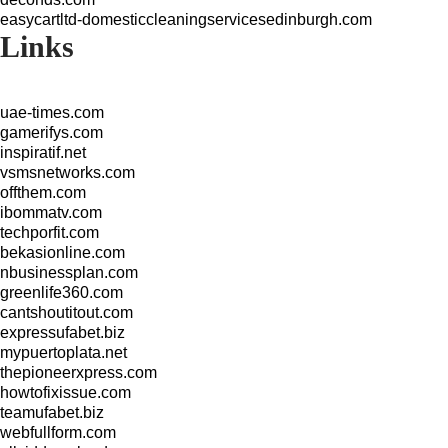
easycartltd-domesticcleaningservicesedinburgh.com
Links
uae-times.com
gamerifys.com
inspiratif.net
vsmsnetworks.com
offthem.com
ibommatv.com
techporfit.com
bekasionline.com
nbusinessplan.com
greenlife360.com
cantshoutitout.com
expressufabet.biz
mypuertoplata.net
thepioneerxpress.com
howtofixissue.com
teamufabet.biz
webfullform.com