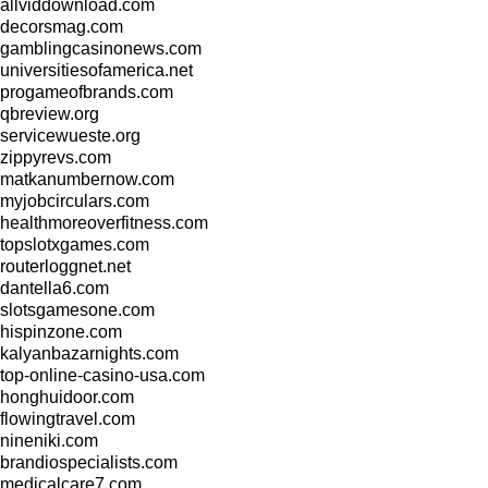
allviddownload.com
decorsmag.com
gamblingcasinonews.com
universitiesofamerica.net
progameofbrands.com
qbreview.org
servicewueste.org
zippyrevs.com
matkanumbernow.com
myjobcirculars.com
healthmoreoverfitness.com
topslotxgames.com
routerloggnet.net
dantella6.com
slotsgamesone.com
hispinzone.com
kalyanbazarnights.com
top-online-casino-usa.com
honghuidoor.com
flowingtravel.com
nineniki.com
brandiospecialists.com
medicalcare7.com