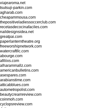
viajearoma.net
tsutsuji-parkin.com
agharab.com
cheapammousa.com
thepositiveladiessoccerclub.com
recetasdecocinafaciles.com
naildesignsidea.net
greatpai.com
paperlanterntheatre.org
freeworshipnetwork.com
watercraftllc.com
abourge.com
afiliixs.com
alharammallz.com
americanbulletins.com
asespares.com
arabianstime.com
atticabblues.com
autometropolist.com
beautycreamreview.com
coinmoh.com
cyclopsreview.com