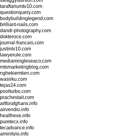
swaggyfashion.com
taraftariumtv10.com
questionquery.com
bodybuildinglegend.com
brilliant-nails.com
dandr-photography.com
dokteroce.com
journal-francais.com
justintv10.com
lawyerule.com
mediamingleseaco.com
mtsmarketingblog.com
nghekiemtien.com
wasirku.com
tejas24.com
poolturbo.com
prachestait.com
artforafghans.info
airvendio.info
healthexe.info
puretecx.info
tecadvance.info
aminityio.info