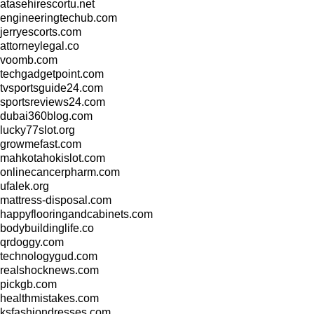
atasehirescortu.net
engineeringtechub.com
jerryescorts.com
attorneylegal.co
voomb.com
techgadgetpoint.com
tvsportsguide24.com
sportsreviews24.com
dubai360blog.com
lucky77slot.org
growmefast.com
mahkotahokislot.com
onlinecancerpharm.com
ufalek.org
mattress-disposal.com
happyflooringandcabinets.com
bodybuildinglife.co
qrdoggy.com
technologygud.com
realshocknews.com
pickgb.com
healthmistakes.com
ksfashiondresses.com