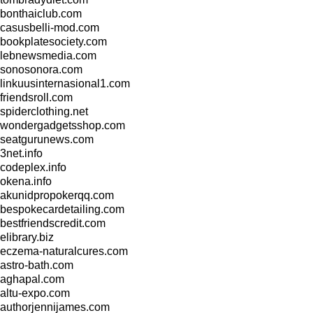
bonthaiclub.com
casusbelli-mod.com
bookplatesociety.com
lebnewsmedia.com
sonosonora.com
linkuusinternasional1.com
friendsroll.com
spiderclothing.net
wondergadgetsshop.com
seatgurunews.com
3net.info
codeplex.info
okena.info
akunidpropokerqq.com
bespokecardetailing.com
bestfriendscredit.com
elibrary.biz
eczema-naturalcures.com
astro-bath.com
aghapal.com
altu-expo.com
authorjennijames.com