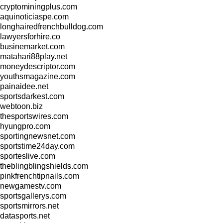
cryptominingplus.com
aquinoticiaspe.com
longhairedfrenchbulldog.com
lawyersforhire.co
businemarket.com
matahari88play.net
moneydescriptor.com
youthsmagazine.com
painaidee.net
sportsdarkest.com
webtoon.biz
thesportswires.com
hyungpro.com
sportingnewsnet.com
sportstime24day.com
sporteslive.com
theblingblingshields.com
pinkfrenchtipnails.com
newgamestv.com
sportsgallerys.com
sportsmirrors.net
datasports.net