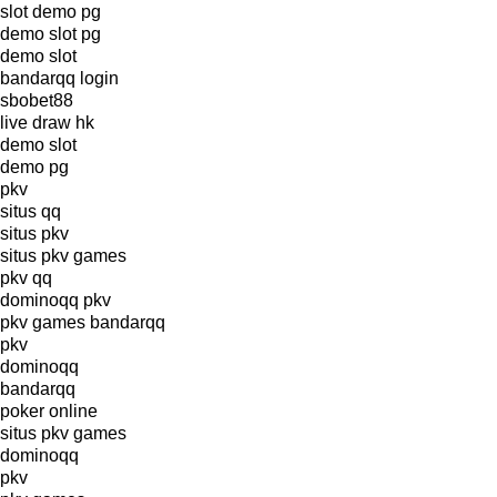
slot demo pg
demo slot pg
demo slot
bandarqq login
sbobet88
live draw hk
demo slot
demo pg
pkv
situs qq
situs pkv
situs pkv games
pkv qq
dominoqq pkv
pkv games bandarqq
pkv
dominoqq
bandarqq
poker online
situs pkv games
dominoqq
pkv