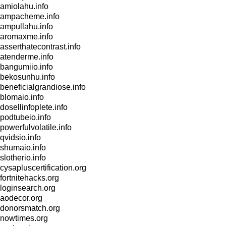
amiolahu.info
ampacheme.info
ampullahu.info
aromaxme.info
asserthatecontrast.info
atenderme.info
bangumiio.info
bekosunhu.info
beneficialgrandiose.info
blomaio.info
dosellinfoplete.info
podtubeio.info
powerfulvolatile.info
qvidsio.info
shumaio.info
slotherio.info
cysapluscertification.org
fortnitehacks.org
loginsearch.org
aodecor.org
donorsmatch.org
nowtimes.org