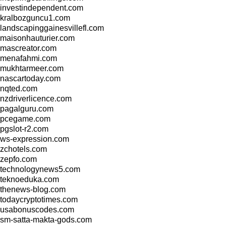
investindependent.com
kralbozguncu1.com
landscapinggainesvillefl.com
maisonhauturier.com
mascreator.com
menafahmi.com
mukhtarmeer.com
nascartoday.com
nqted.com
nzdriverlicence.com
pagalguru.com
pcegame.com
pgslot-r2.com
ws-expression.com
zchotels.com
zepfo.com
technologynews5.com
teknoeduka.com
thenews-blog.com
todaycryptotimes.com
usabonuscodes.com
sm-satta-makta-gods.com