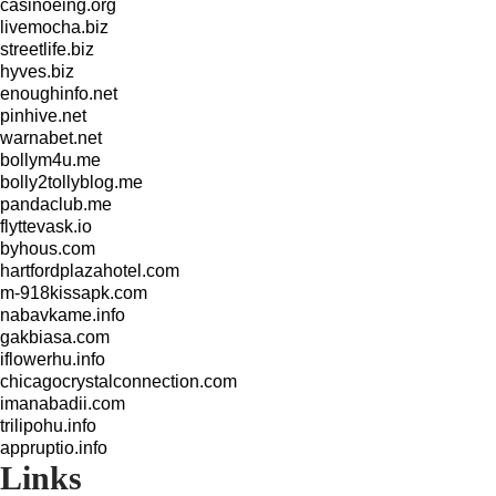
casinoeing.org
livemocha.biz
streetlife.biz
hyves.biz
enoughinfo.net
pinhive.net
warnabet.net
bollym4u.me
bolly2tollyblog.me
pandaclub.me
flyttevask.io
byhous.com
hartfordplazahotel.com
m-918kissapk.com
nabavkame.info
gakbiasa.com
iflowerhu.info
chicagocrystalconnection.com
imanabadii.com
trilipohu.info
appruptio.info
Links