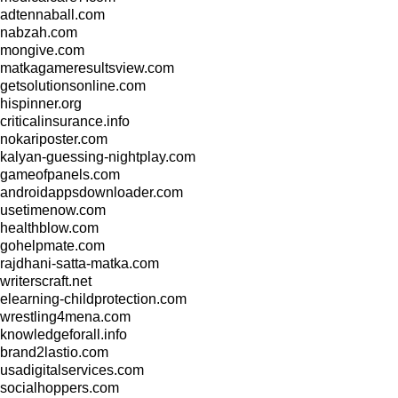
adtennaball.com
nabzah.com
mongive.com
matkagameresultsview.com
getsolutionsonline.com
hispinner.org
criticalinsurance.info
nokariposter.com
kalyan-guessing-nightplay.com
gameofpanels.com
androidappsdownloader.com
usetimenow.com
healthblow.com
gohelpmate.com
rajdhani-satta-matka.com
writerscraft.net
elearning-childprotection.com
wrestling4mena.com
knowledgeforall.info
brand2lastio.com
usadigitalservices.com
socialhoppers.com