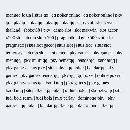
menuqq login
|
situs qq
|
qq poker online
|
qq poker online
|
pkv
qq
|
pkv qq
|
pkv qq
|
pkv qq
|
pkv qq
|
situs slot
|
slot server
thailand
|
sbobet88
|
pkv
|
demo slot
|
slot maxwin
|
slot gacor
|
x500 slot
|
demo slot x500
|
pragmatic play
|
x500 slot
|
slot
pragmatic
|
situs slot gacor
|
situs slot
|
situs slot
|
situs slot
terpercaya
|
demo slot
|
slot demo
|
pkv games
|
pkv games
|
pkv
menuqq
|
pkv murniqq
|
pkv hematqq
|
bandarqq
|
bandarqq
|
pkv games
|
situs pkv
|
situs pkv
|
qq poker
|
bandarqq
|
pkv
games
|
pkv games bandarqq
|
pkv qq
|
qq poker
|
online poker
|
pkv games
|
situs qq
|
bandarqq
|
pkv games
|
pkv games
bandarqq
|
situs pkv
|
qq poker
|
online poker
|
sbobet wap
|
situs
judi bola resmi
|
judi bola
|
mix parlay
|
dominoqq pkv
|
pkv
games
|
qq poker
|
bandarqq pkv
|
qq poker online
|
pkv qq