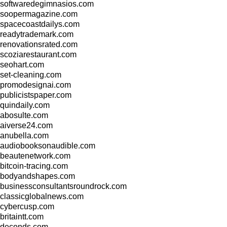
softwaredegimnasios.com
soopermagazine.com
spacecoastdailys.com
readytrademark.com
renovationsrated.com
scoziarestaurant.com
seohart.com
set-cleaning.com
promodesignai.com
publicistspaper.com
quindaily.com
abosulte.com
aiverse24.com
anubella.com
audiobooksonaudible.com
beautenetwork.com
bitcoin-tracing.com
bodyandshapes.com
businessconsultantsroundrock.com
classicglobalnews.com
cybercusp.com
britaintt.com
deconds.com