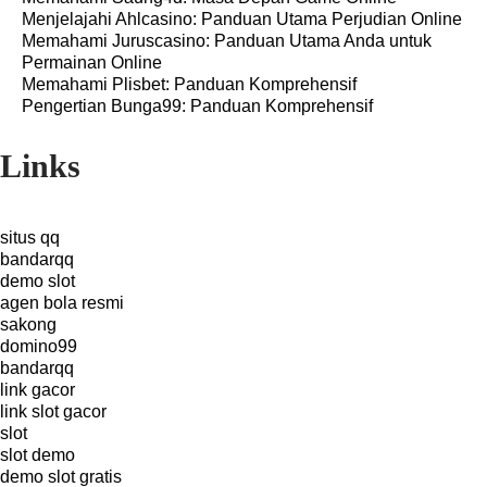
Menjelajahi Ahlcasino: Panduan Utama Perjudian Online
Memahami Juruscasino: Panduan Utama Anda untuk
Permainan Online
Memahami Plisbet: Panduan Komprehensif
Pengertian Bunga99: Panduan Komprehensif
Links
situs qq
bandarqq
demo slot
agen bola resmi
sakong
domino99
bandarqq
link gacor
link slot gacor
slot
slot demo
demo slot gratis