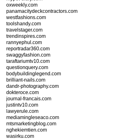
oxweekly.com
panamacitydeckcontractors.com
westfashions.com
toolshandy.com
travelstager.com
trendinspires.com
rannyephul.com
reportradar360.com
swaggyfashion.com
taraftariumtv10.com
questionquery.com
bodybuildinglegend.com
brilliant-nails.com
dandr-photography.com
dokteroce.com
journal-francais.com
justintv10.com
lawyerule.com
mediamingleseaco.com
mtsmarketingblog.com
nghekiemtien.com
wasirku.com