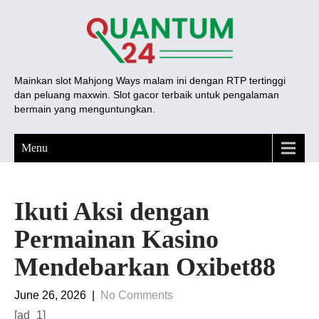
Mainkan slot Mahjong Ways malam ini dengan RTP tertinggi
dan peluang maxwin. Slot gacor terbaik untuk pengalaman
bermain yang menguntungkan.
Menu
Ikuti Aksi dengan
Permainan Kasino
Mendebarkan Oxibet88
June 26, 2026
|
No Comments
[ad_1]