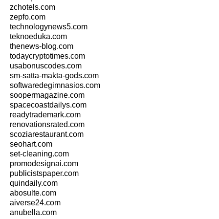
zchotels.com
zepfo.com
technologynews5.com
teknoeduka.com
thenews-blog.com
todaycryptotimes.com
usabonuscodes.com
sm-satta-makta-gods.com
softwaredegimnasios.com
soopermagazine.com
spacecoastdailys.com
readytrademark.com
renovationsrated.com
scoziarestaurant.com
seohart.com
set-cleaning.com
promodesignai.com
publicistspaper.com
quindaily.com
abosulte.com
aiverse24.com
anubella.com