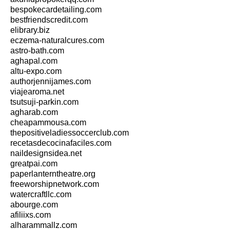
bespokecardetailing.com
bestfriendscredit.com
elibrary.biz
eczema-naturalcures.com
astro-bath.com
aghapal.com
altu-expo.com
authorjennijames.com
viajearoma.net
tsutsuji-parkin.com
agharab.com
cheapammousa.com
thepositiveladiessoccerclub.com
recetasdecocinafaciles.com
naildesignsidea.net
greatpai.com
paperlanterntheatre.org
freeworshipnetwork.com
watercraftllc.com
abourge.com
afiliixs.com
alharammallz.com